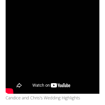
Candice and Chris's Wedding Highlights