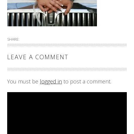
SHARE:
LEAVE A COMMENT
You must be
logged in
to post a comment.