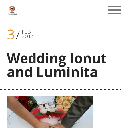
3
FEB
2014
Wedding Ionut
and Luminita