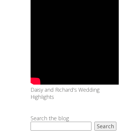
Daisy and Richard's Wedding
Highlights
Search the blog
Search