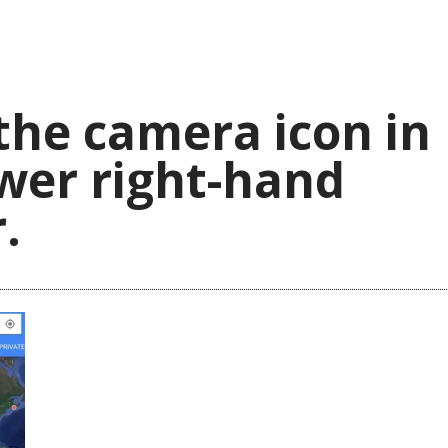
the camera icon in
wer right-hand
.