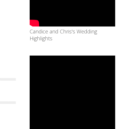
Candice and Chris's Wedding
Highlights