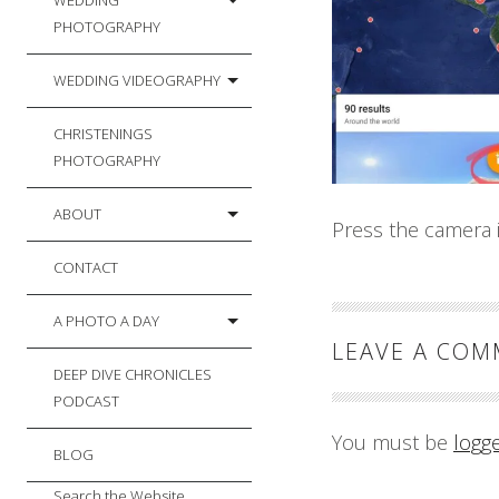
WEDDING
PHOTOGRAPHY
WEDDING VIDEOGRAPHY
CHRISTENINGS
PHOTOGRAPHY
ABOUT
Press the camera i
CONTACT
A PHOTO A DAY
LEAVE A CO
DEEP DIVE CHRONICLES
PODCAST
You must be
logg
BLOG
Search the Website