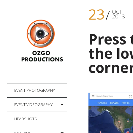
23
OCT
2018
Press 
the lo
corner
EVENT PHOTOGRAPHY
EVENT VIDEOGRAPHY
HEADSHOTS