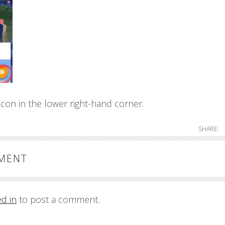
con in the lower right-hand corner.
SHARE:
MMENT
ed in
to post a comment.