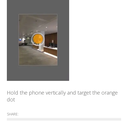
Hold the phone vertically and target the orange
dot
SHARE: