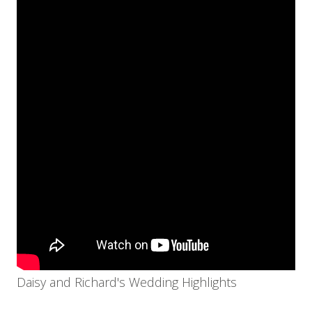
Daisy and Richard's Wedding Highlights