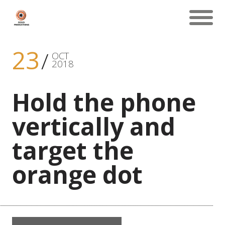
23
OCT
2018
Hold the phone
vertically and
target the
orange dot