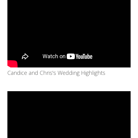
Candice and Chris's Wedding Highlights