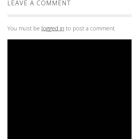
LEAVE A COMMENT
You must be
logged in
to post a comment.