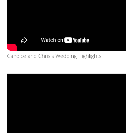
Candice and Chris's Wedding Highlights