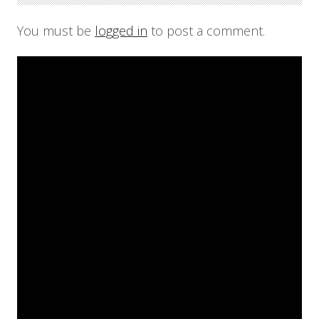
You must be
logged in
to post a comment.