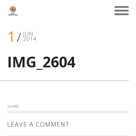
1
JUN
2014
IMG_2604
SHARE:
LEAVE A COMMENT