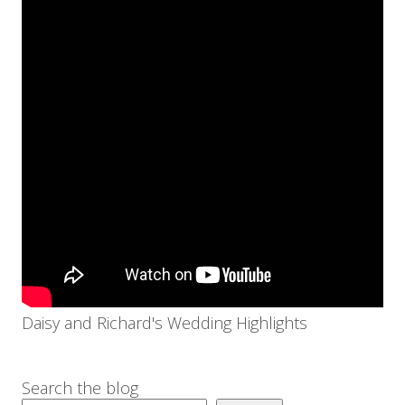
Daisy and Richard's Wedding Highlights
Search the blog