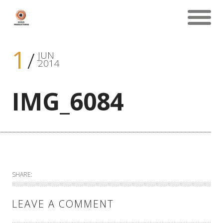
1
JUN
2014
IMG_6084
SHARE:
LEAVE A COMMENT