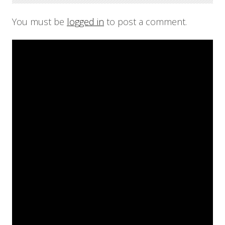
You must be
logged in
to post a comment.