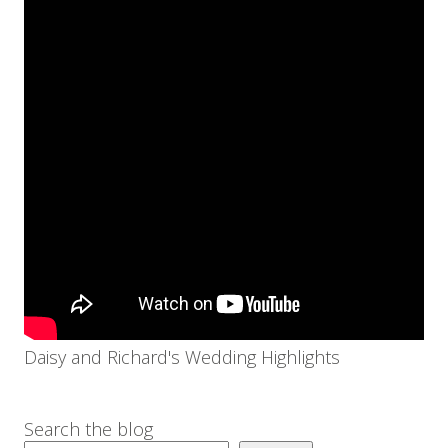
Daisy and Richard's Wedding Highlights
Search the blog