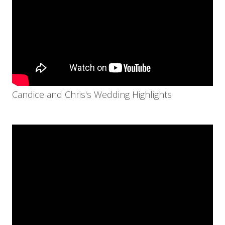
Candice and Chris's Wedding Highlights