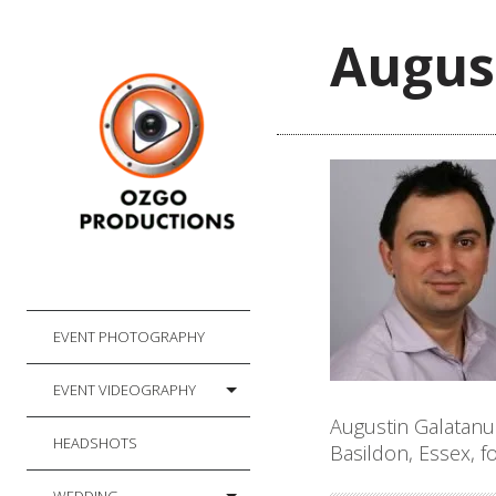
Augus
EVENT PHOTOGRAPHY
EVENT VIDEOGRAPHY
Augustin Galatanu
HEADSHOTS
Basildon, Essex, 