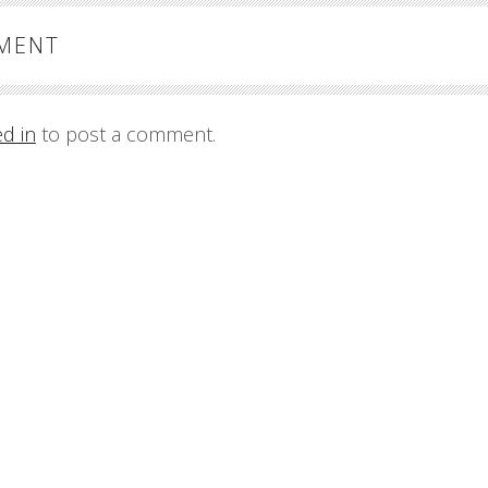
MMENT
ed in
to post a comment.