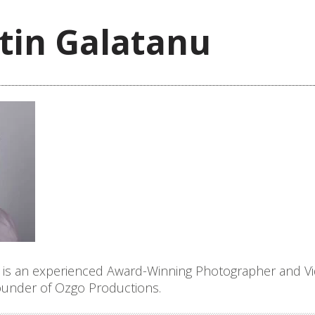
tin Galatanu
 is an experienced Award-Winning Photographer and V
founder of Ozgo Productions.