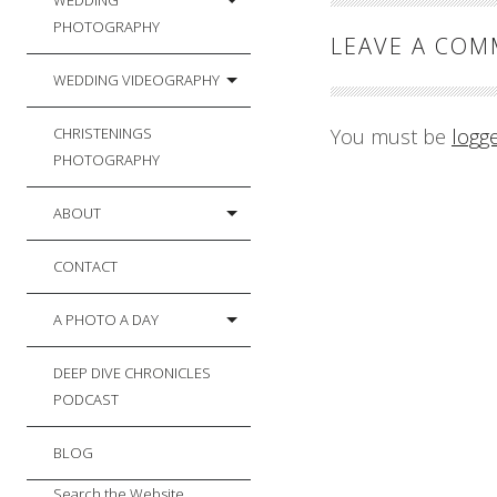
WEDDING
PHOTOGRAPHY
LEAVE A CO
WEDDING VIDEOGRAPHY
CHRISTENINGS
You must be
logg
PHOTOGRAPHY
ABOUT
CONTACT
A PHOTO A DAY
DEEP DIVE CHRONICLES
PODCAST
BLOG
Search the Website