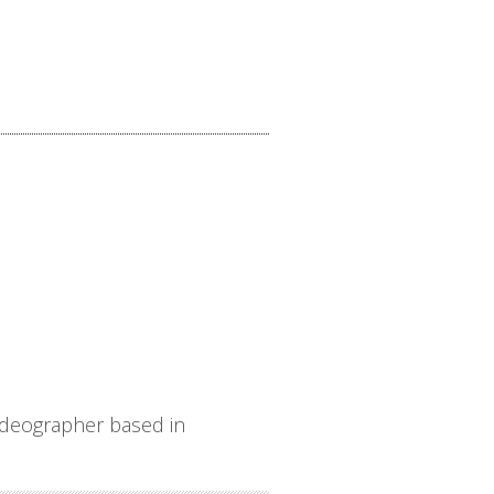
ideographer based in