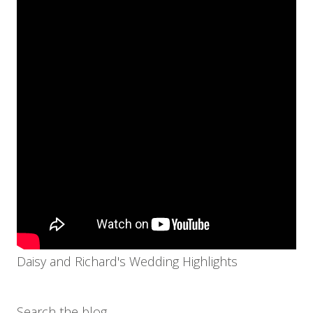
Daisy and Richard's Wedding Highlights
Search the blog