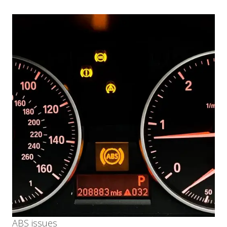
ABS issues