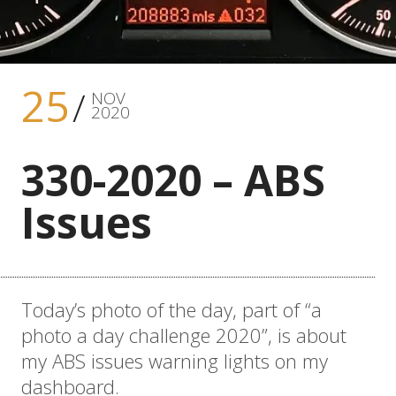
25
NOV
2020
330-2020 – ABS
Issues
Today’s photo of the day, part of “a
photo a day challenge 2020”, is about
my ABS issues warning lights on my
dashboard.