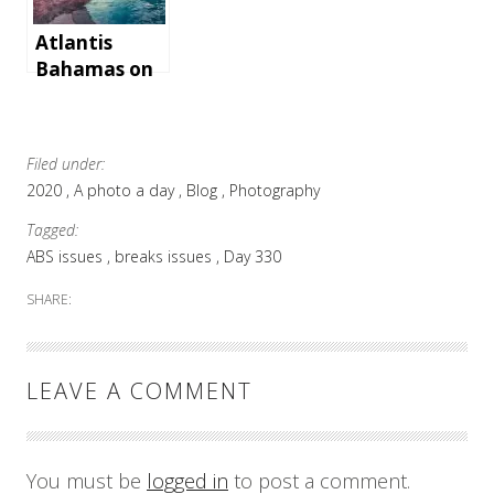
Atlantis
Bahamas on
Paradise
Island
Filed under:
2020
A photo a day
Blog
Photography
Tagged:
ABS issues
breaks issues
Day 330
SHARE:
LEAVE A COMMENT
You must be
logged in
to post a comment.