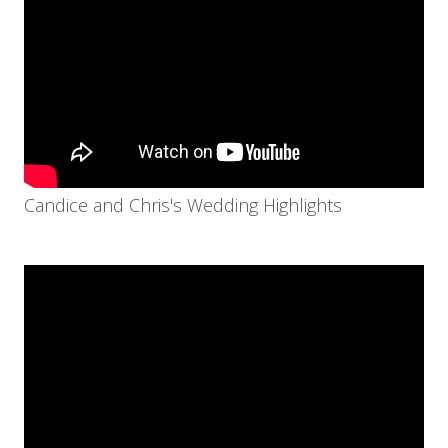
Candice and Chris's Wedding Highlights