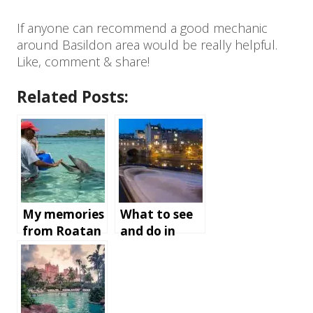
If anyone can recommend a good mechanic
around Basildon area would be really helpful.
Like, comment & share!
Related Posts:
My memories
What to see
from Roatan
and do in
Island,
Bath,
Honduras
England