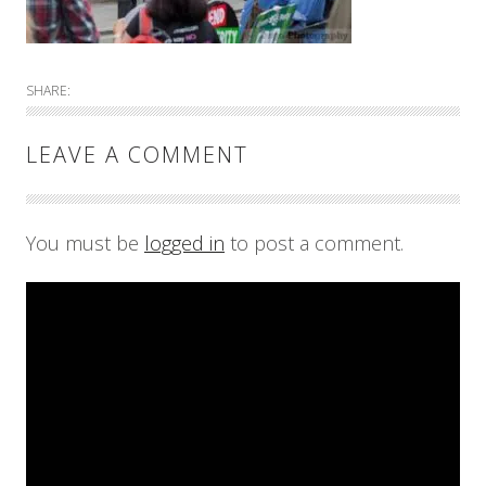
SHARE:
LEAVE A COMMENT
You must be
logged in
to post a comment.