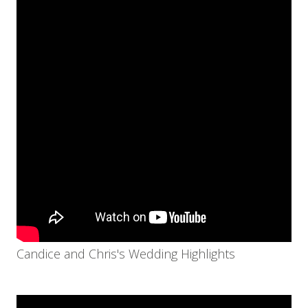
Candice and Chris's Wedding Highlights