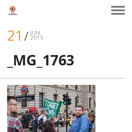
21
JUN
2015
_MG_1763