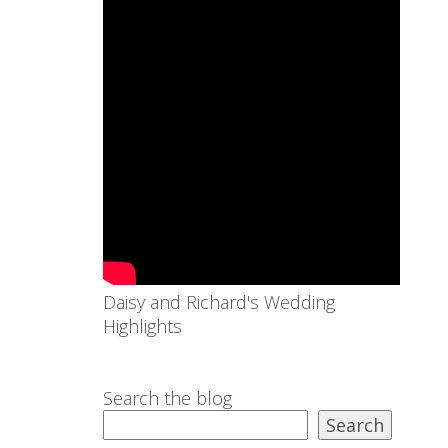
Daisy and Richard's Wedding
Highlights
Search the blog
Search