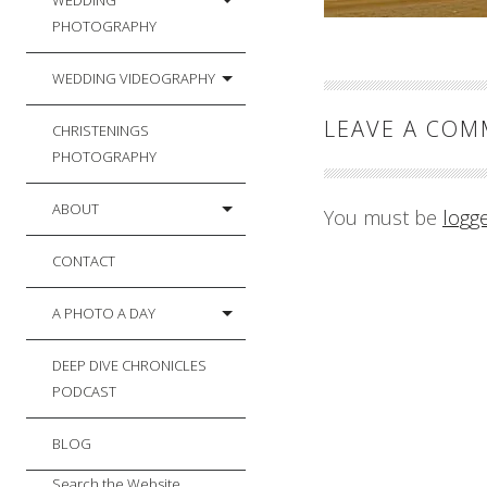
WEDDING
PHOTOGRAPHY
WEDDING VIDEOGRAPHY
LEAVE A CO
CHRISTENINGS
PHOTOGRAPHY
ABOUT
You must be
logg
CONTACT
A PHOTO A DAY
DEEP DIVE CHRONICLES
PODCAST
BLOG
Search the Website