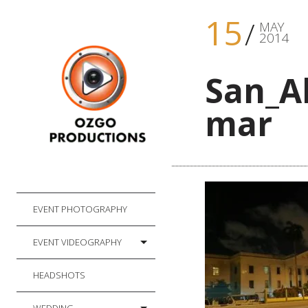
15
MAY
2014
San_A
mar
EVENT PHOTOGRAPHY
EVENT VIDEOGRAPHY
HEADSHOTS