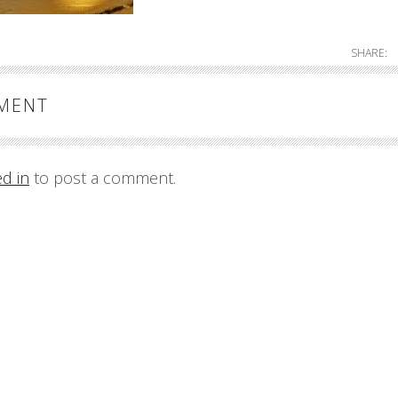
SHARE:
MMENT
ed in
to post a comment.