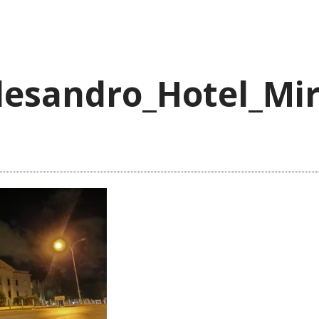
lesandro_Hotel_Mi