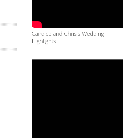
Candice and Chris's Wedding
Highlights