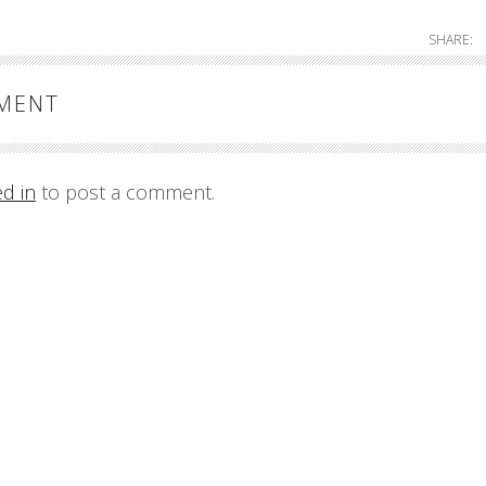
SHARE:
MMENT
ed in
to post a comment.