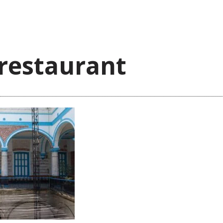
_restaurant