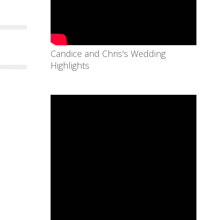
Candice and Chris's Wedding
Highlights