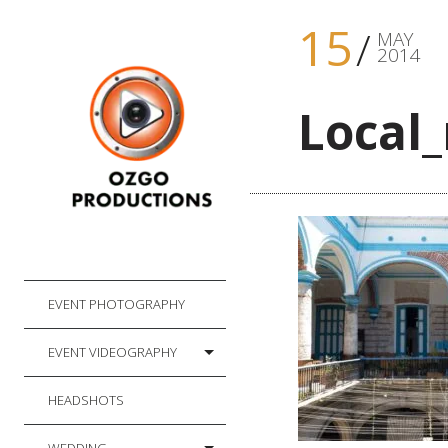
15
MAY
2014
Local
EVENT PHOTOGRAPHY
EVENT VIDEOGRAPHY
HEADSHOTS