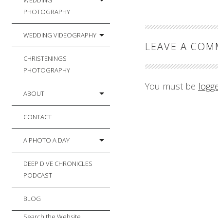
WEDDING
PHOTOGRAPHY
WEDDING VIDEOGRAPHY
LEAVE A CO
CHRISTENINGS
PHOTOGRAPHY
You must be
logg
ABOUT
CONTACT
A PHOTO A DAY
DEEP DIVE CHRONICLES
PODCAST
BLOG
Search the Website