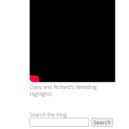
Daisy and Richard's Wedding
Highlights
Search the blog
Search