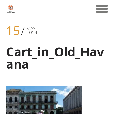
15
MAY
2014
Cart_in_Old_Hav
ana