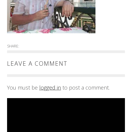
SHARE:
LEAVE A COMMENT
You must be
logged in
to post a comment.