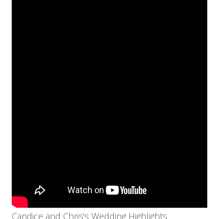
Candice and Chris's Wedding Highlights