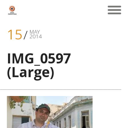
15
MAY
2014
IMG_0597
(Large)