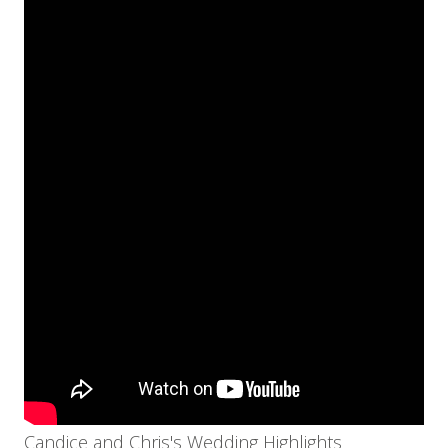
Candice and Chris's Wedding Highlights