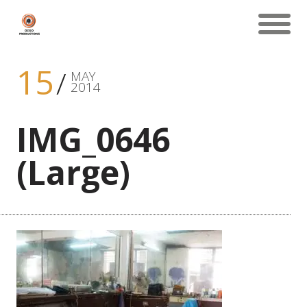
15
MAY
2014
IMG_0646
(Large)