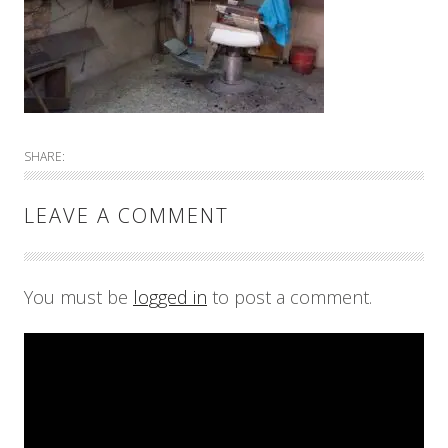
SHARE:
LEAVE A COMMENT
You must be
logged in
to post a comment.