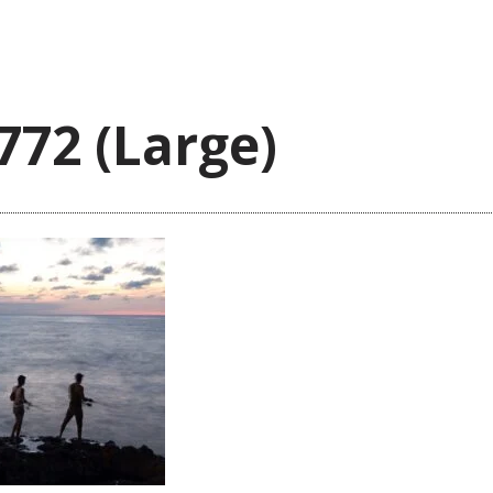
772 (Large)