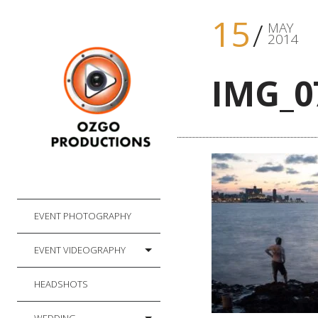
15
MAY
2014
IMG_0
EVENT PHOTOGRAPHY
EVENT VIDEOGRAPHY
HEADSHOTS