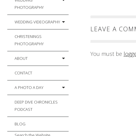
WEDDING
PHOTOGRAPHY
WEDDING VIDEOGRAPHY
LEAVE A CO
CHRISTENINGS
PHOTOGRAPHY
You must be
logg
ABOUT
CONTACT
A PHOTO A DAY
DEEP DIVE CHRONICLES
PODCAST
BLOG
Search the Website