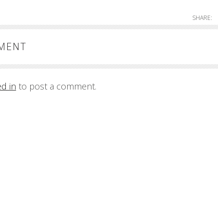
SHARE:
MMENT
ed in
to post a comment.