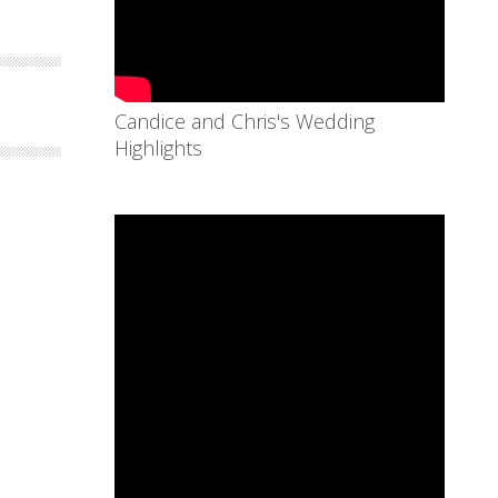
Candice and Chris's Wedding
Highlights