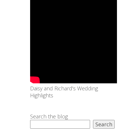
Daisy and Richard's Wedding
Highlights
Search the blog
Search