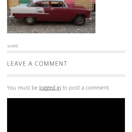
SHARE:
LEAVE A COMMENT
You must be
logged in
to post a comment.