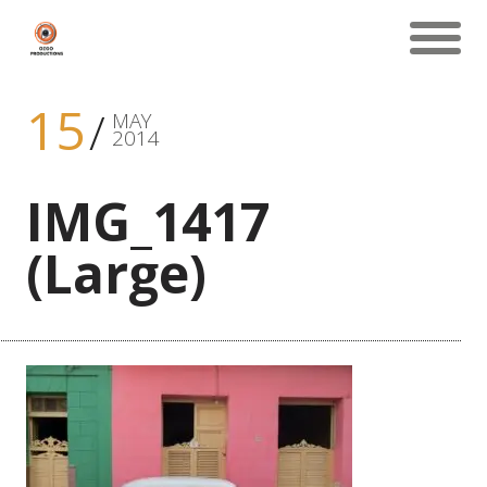
15
MAY
2014
IMG_1417
(Large)