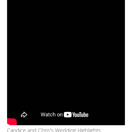
Candice and Chris's Wedding Highlights