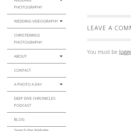
WEDDING
PHOTOGRAPHY
WEDDING VIDEOGRAPHY
LEAVE A CO
CHRISTENINGS
PHOTOGRAPHY
You must be
logg
ABOUT
CONTACT
A PHOTO A DAY
DEEP DIVE CHRONICLES
PODCAST
BLOG
Search the Website