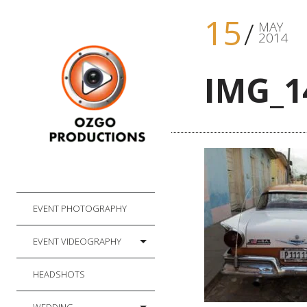
15
MAY
2014
IMG_1
EVENT PHOTOGRAPHY
EVENT VIDEOGRAPHY
HEADSHOTS