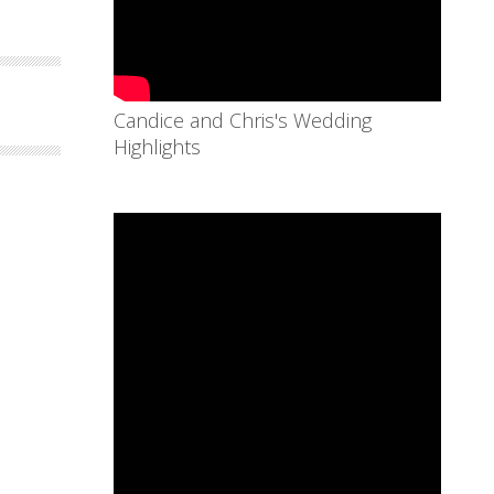
Candice and Chris's Wedding
Highlights