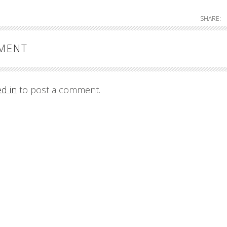
SHARE:
MMENT
ed in
to post a comment.