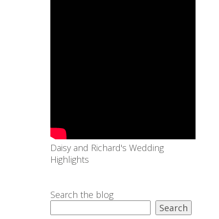
Daisy and Richard's Wedding
Highlights
Search the blog
Search