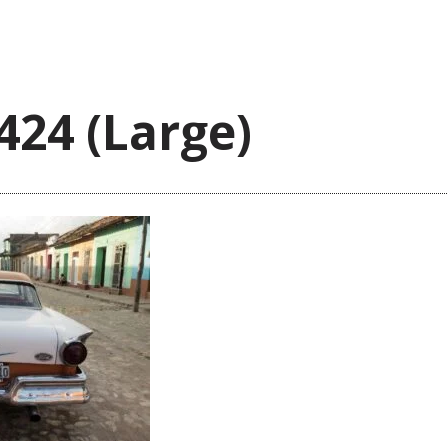
424 (Large)