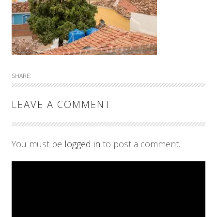
SHARE:
LEAVE A COMMENT
You must be
logged in
to post a comment.