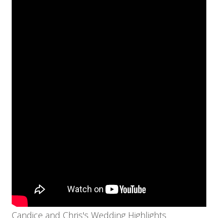
Candice and Chris's Wedding Highlights