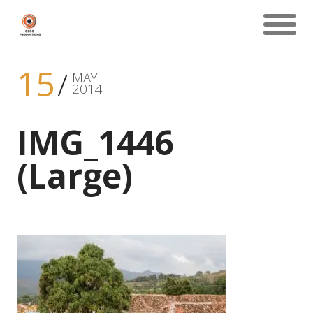
15
MAY
2014
IMG_1446
(Large)