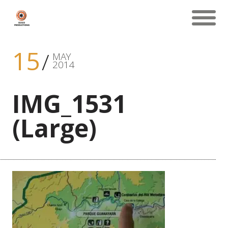
15
MAY
2014
IMG_1531
(Large)