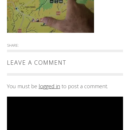
SHARE:
LEAVE A COMMENT
You must be
logged in
to post a comment.