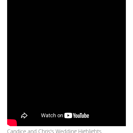
Candice and Chris's Wedding Highlights