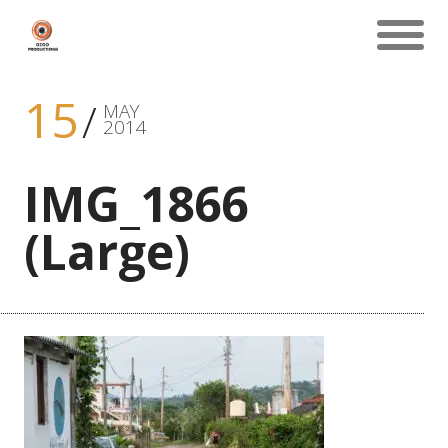
15
MAY
2014
IMG_1866
(Large)