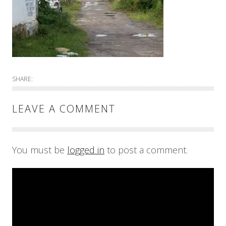
SHARE:
LEAVE A COMMENT
You must be
logged in
to post a comment.