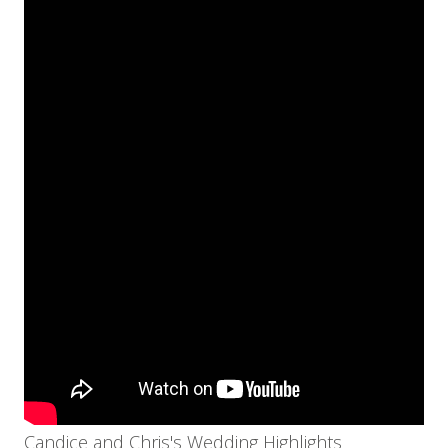
Candice and Chris's Wedding Highlights