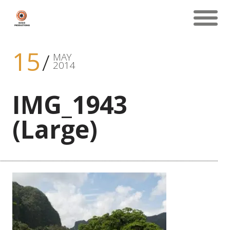
15
MAY
2014
IMG_1943
(Large)