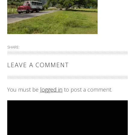
SHARE:
LEAVE A COMMENT
You must be
logged in
to post a comment.