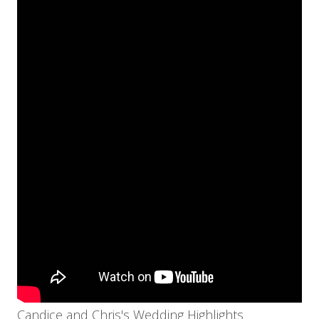
Candice and Chris's Wedding Highlights