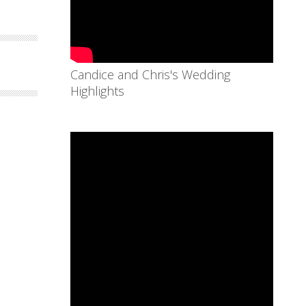
Candice and Chris's Wedding
Highlights