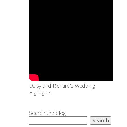
Daisy and Richard's Wedding
Highlights
Search the blog
Search