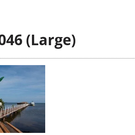
046 (Large)