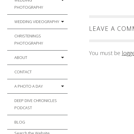
WEDDING
PHOTOGRAPHY
WEDDING VIDEOGRAPHY
LEAVE A CO
CHRISTENINGS
PHOTOGRAPHY
You must be
logg
ABOUT
CONTACT
A PHOTO A DAY
DEEP DIVE CHRONICLES
PODCAST
BLOG
Search the Website