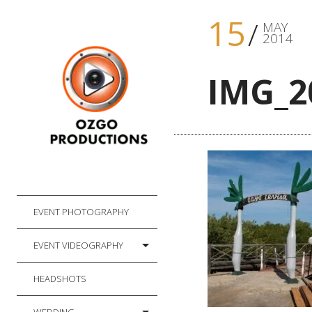
15
MAY
2014
IMG_2
EVENT PHOTOGRAPHY
EVENT VIDEOGRAPHY
HEADSHOTS