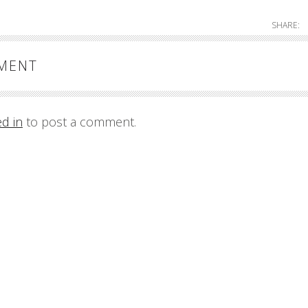
SHARE:
MMENT
ed in
to post a comment.