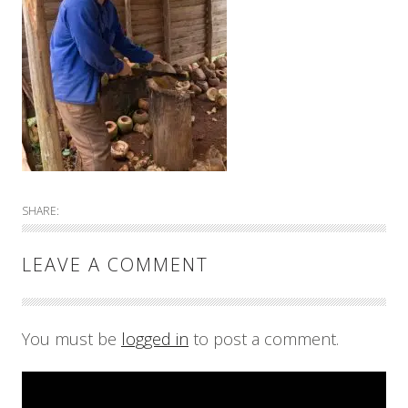
SHARE:
LEAVE A COMMENT
You must be
logged in
to post a comment.