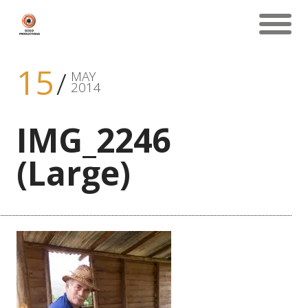
15
MAY
2014
IMG_2246
(Large)