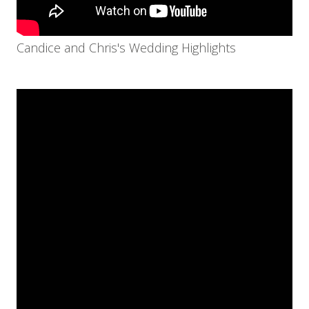
Candice and Chris's Wedding Highlights