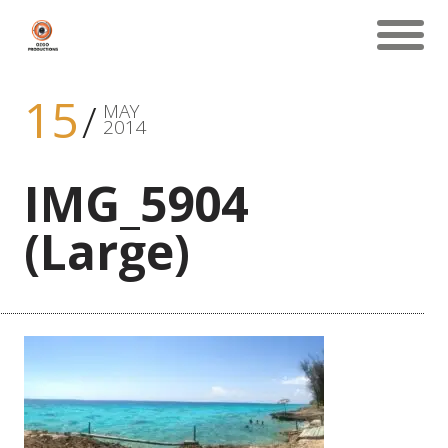
15
MAY
2014
IMG_5904
(Large)