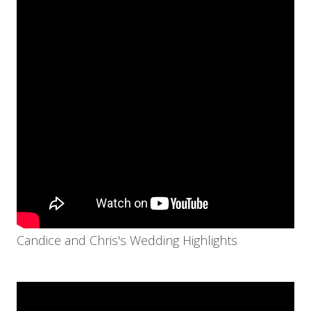
Candice and Chris's Wedding Highlights