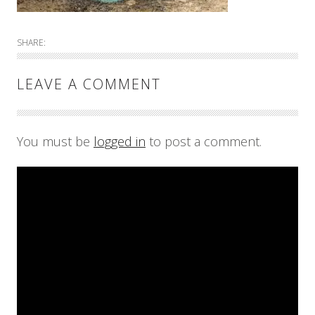
SHARE:
LEAVE A COMMENT
You must be
logged in
to post a comment.