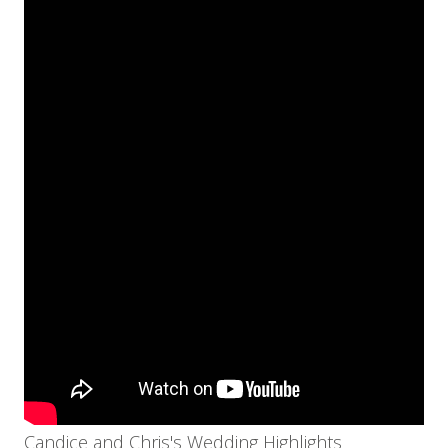
Candice and Chris's Wedding Highlights