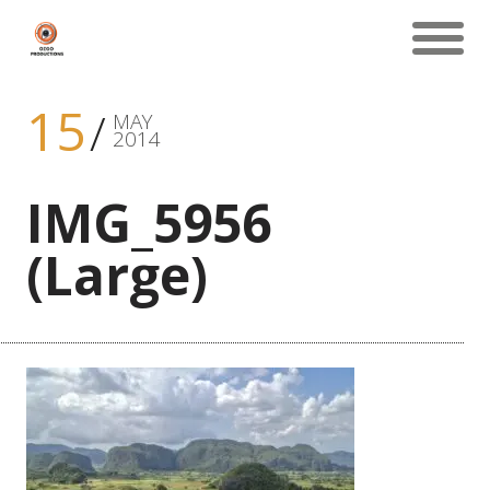
15
MAY
2014
IMG_5956
(Large)