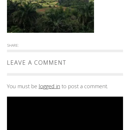
SHARE:
LEAVE A COMMENT
You must be
logged in
to post a comment.