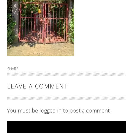
SHARE:
LEAVE A COMMENT
You must be
logged in
to post a comment.