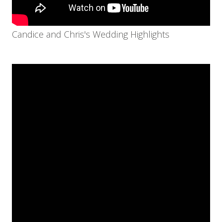
Candice and Chris's Wedding Highlights