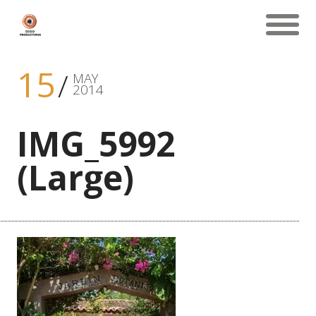
15
MAY
2014
IMG_5992
(Large)