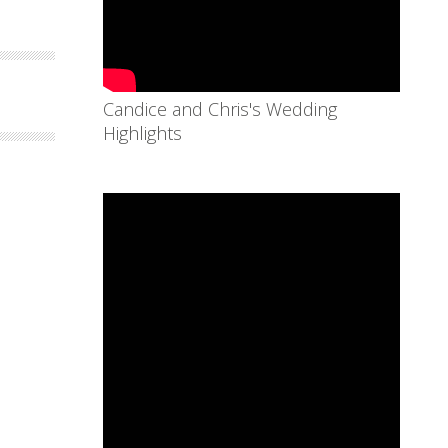
Candice and Chris's Wedding
Highlights