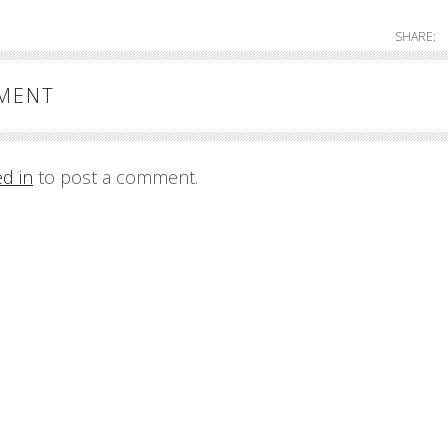
SHARE:
MMENT
ed in
to post a comment.