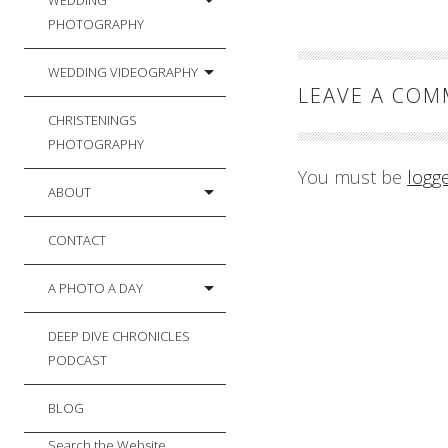
WEDDING
PHOTOGRAPHY
WEDDING VIDEOGRAPHY
LEAVE A CO
CHRISTENINGS
PHOTOGRAPHY
You must be
logg
ABOUT
CONTACT
A PHOTO A DAY
DEEP DIVE CHRONICLES
PODCAST
BLOG
Search the Website