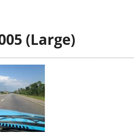
005 (Large)