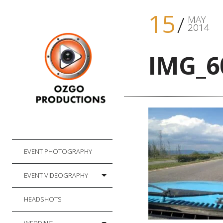
15
MAY
2014
IMG_6
EVENT PHOTOGRAPHY
EVENT VIDEOGRAPHY
HEADSHOTS