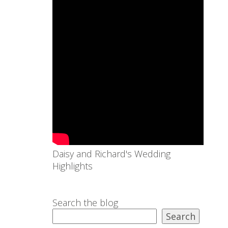
Daisy and Richard's Wedding
Highlights
Search the blog
Search