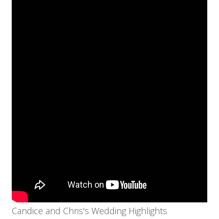
Candice and Chris's Wedding Highlights