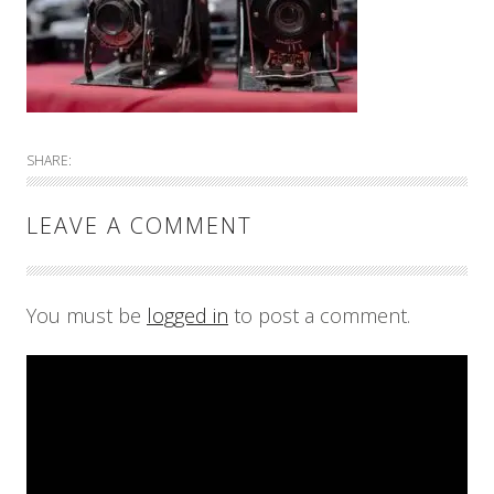
SHARE:
LEAVE A COMMENT
You must be
logged in
to post a comment.