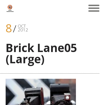
8
OCT
2012
Brick Lane05
(Large)