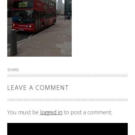
SHARE:
LEAVE A COMMENT
You must be
logged in
to post a comment.