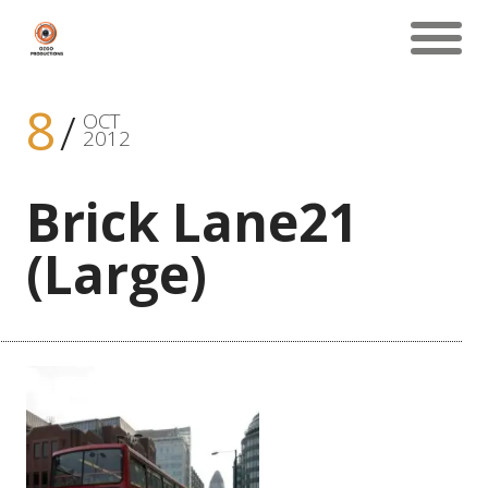
8
OCT
2012
Brick Lane21
(Large)