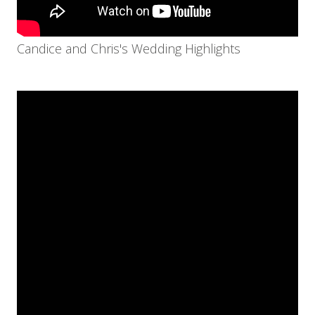
Candice and Chris's Wedding Highlights