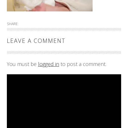
SHARE:
LEAVE A COMMENT
You must be
logged in
to post a comment.