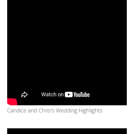
Candice and Chris's Wedding Highlights