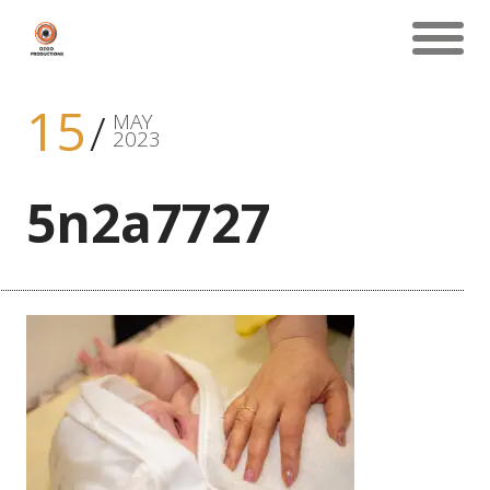
15
MAY
2023
5n2a7727