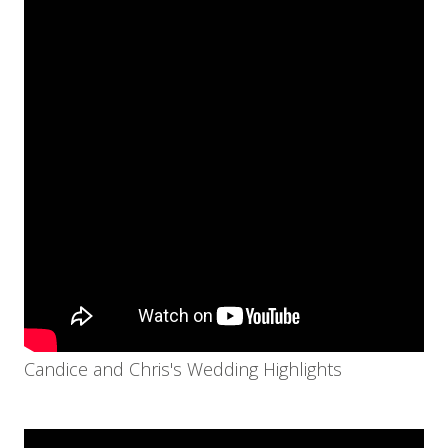
Candice and Chris's Wedding Highlights