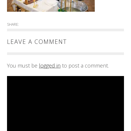
SHARE:
LEAVE A COMMENT
You must be
logged in
to post a comment.