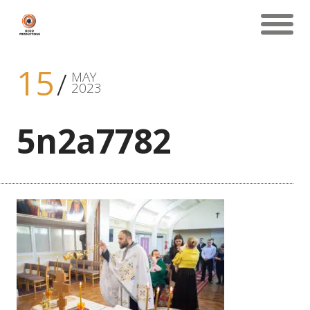
15
MAY
2023
5n2a7782