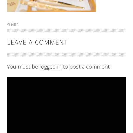
SHARE:
LEAVE A COMMENT
You must be
logged in
to post a comment.