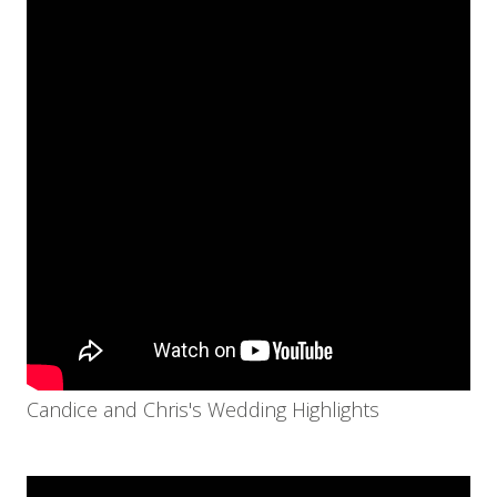
Candice and Chris's Wedding Highlights