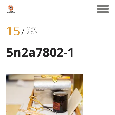
15
MAY
2023
5n2a7802-1