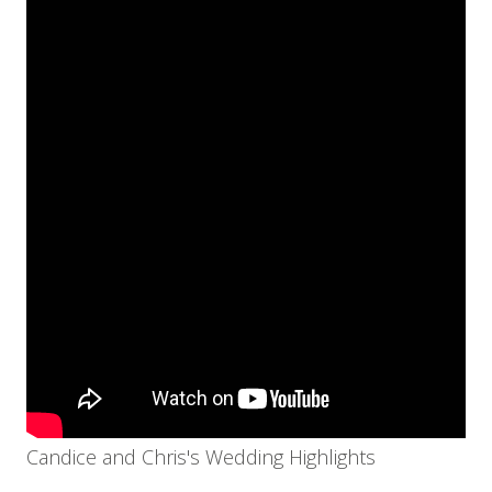
Candice and Chris's Wedding Highlights