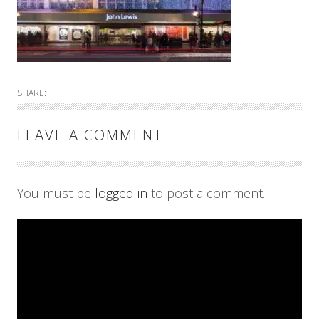
SHARE:
LEAVE A COMMENT
You must be
logged in
to post a comment.