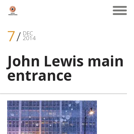
7
DEC
2014
John Lewis main
entrance