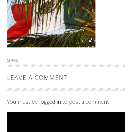
SHARE:
LEAVE A COMMENT
You must be
logged in
to post a comment.