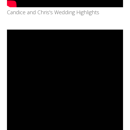
Candice and Chris's Wedding Highlights