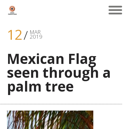
12
MAR
2019
Mexican Flag
seen through a
palm tree