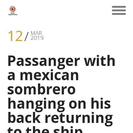
12
MAR
2019
Passanger with
a mexican
sombrero
hanging on his
back returning
to the ship