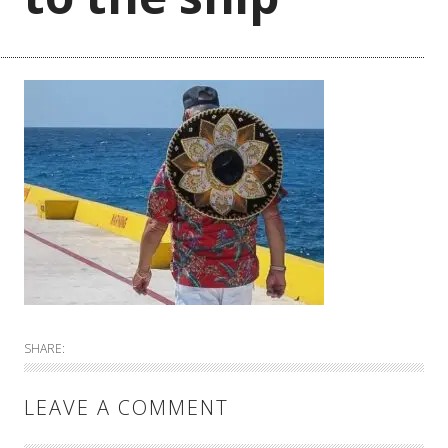
SHARE:
LEAVE A COMMENT