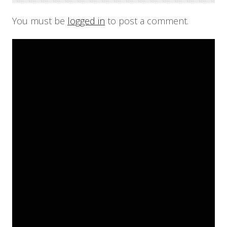
You must be
logged in
to post a comment.