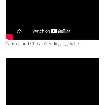
Candice and Chris's Wedding Highlights