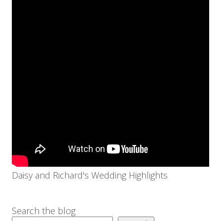
Daisy and Richard's Wedding Highlights
Search the blog