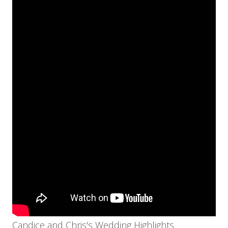
Candice and Chris's Wedding Highlights