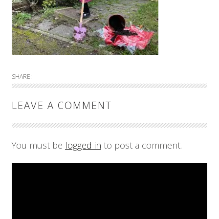
SHARE:
LEAVE A COMMENT
You must be
logged in
to post a comment.