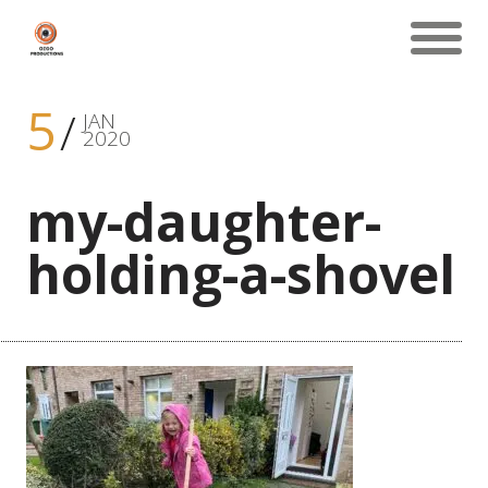
5
JAN
2020
my-daughter-
holding-a-shovel