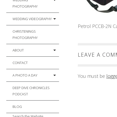
WEDDING
PHOTOGRAPHY
WEDDING VIDEOGRAPHY
Petrol PCCB-2N C
CHRISTENINGS
PHOTOGRAPHY
ABOUT
LEAVE A CO
CONTACT
A PHOTO A DAY
You must be
logg
DEEP DIVE CHRONICLES
PODCAST
BLOG
Search the Website