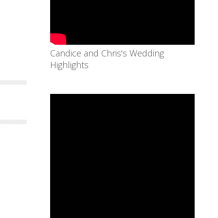
Candice and Chris's Wedding
Highlights