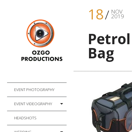
18
NOV
2019
Petro
Bag
EVENT PHOTOGRAPHY
EVENT VIDEOGRAPHY
HEADSHOTS