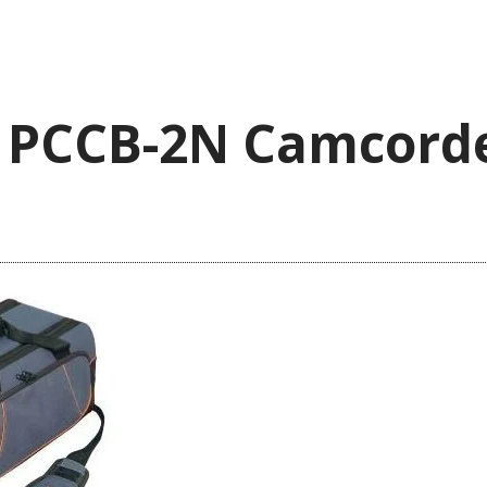
l PCCB-2N Camcord