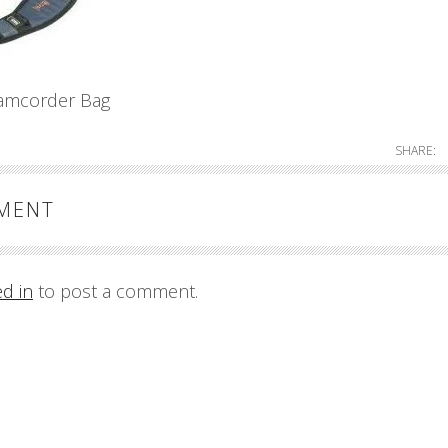
amcorder Bag
SHARE:
MMENT
ed in
to post a comment.