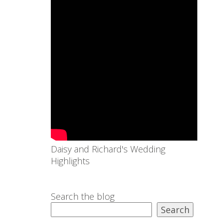
Daisy and Richard's Wedding
Highlights
Search the blog
Search