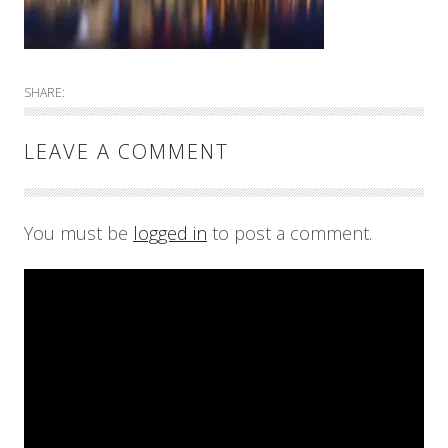
SHARE:
LEAVE A COMMENT
You must be
logged in
to post a comment.