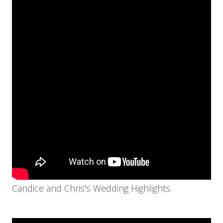
Candice and Chris's Wedding Highlights