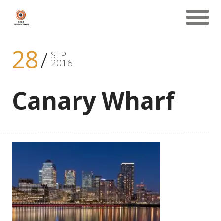
28
SEP
2016
Canary Wharf