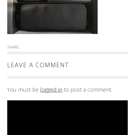
SHARE:
LEAVE A COMMENT
You must be
logged in
to post a comment.