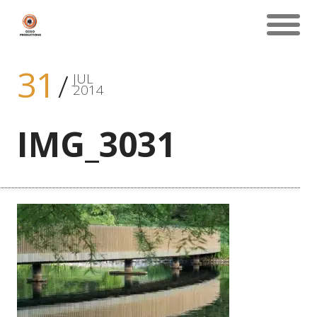
31
JUL
2014
IMG_3031