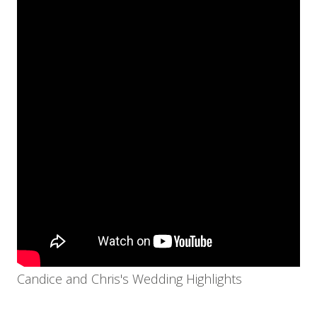
Candice and Chris's Wedding Highlights