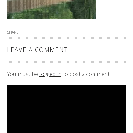
SHARE:
LEAVE A COMMENT
You must be
logged in
to post a comment.