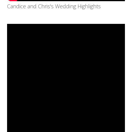
Candice and Chris's Wedding Highlights