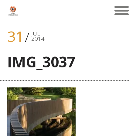
31
JUL
2014
IMG_3037