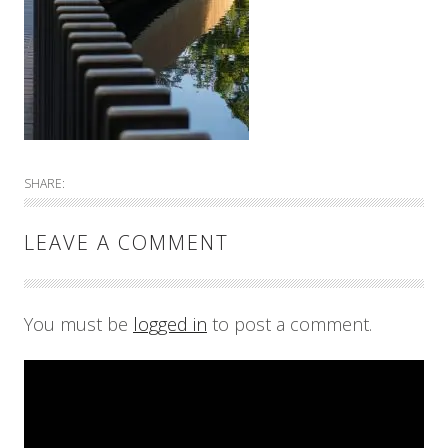
SHARE:
LEAVE A COMMENT
You must be
logged in
to post a comment.