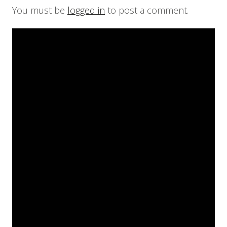
You must be
logged in
to post a comment.