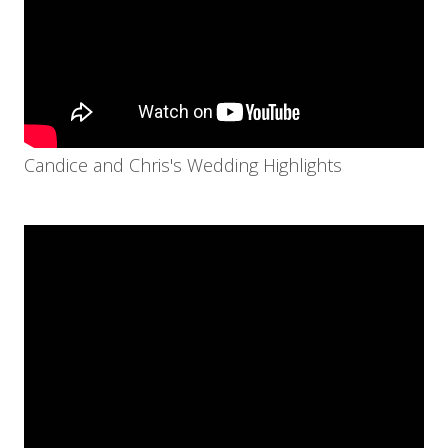
Candice and Chris's Wedding Highlights