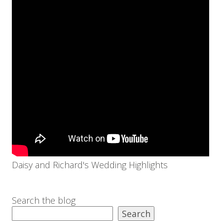
Daisy and Richard's Wedding Highlights
Search the blog
Search