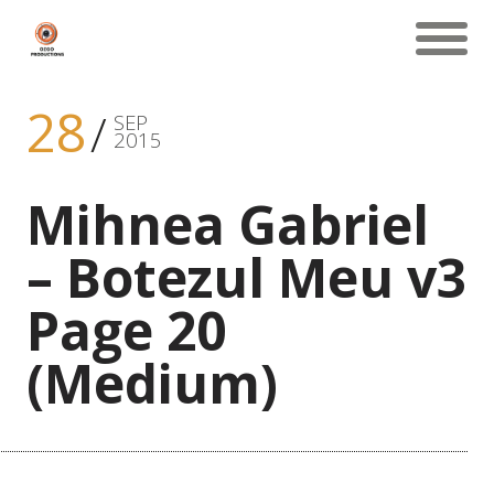
28
SEP
2015
Mihnea Gabriel
– Botezul Meu v3
Page 20
(Medium)