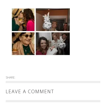
SHARE:
LEAVE A COMMENT