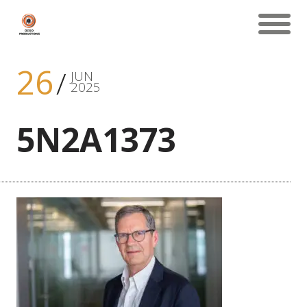
26
JUN
2025
5N2A1373