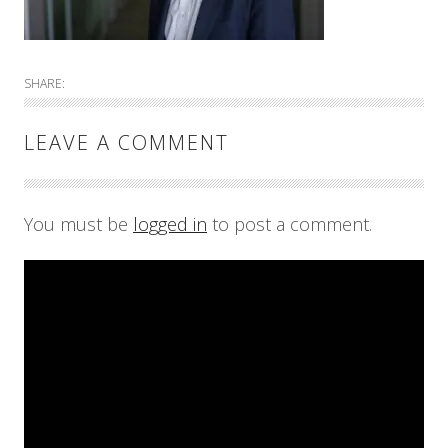
SHARE:
LEAVE A COMMENT
You must be
logged in
to post a comment.