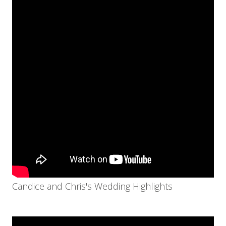
Candice and Chris's Wedding Highlights