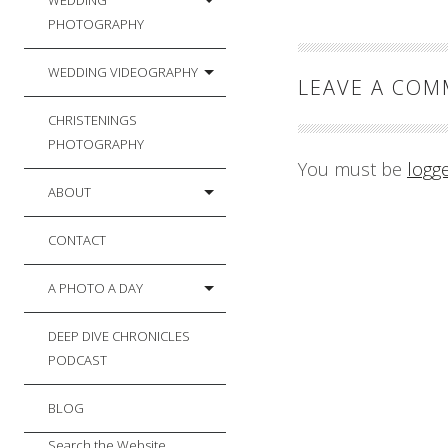
WEDDING
PHOTOGRAPHY
WEDDING VIDEOGRAPHY
LEAVE A CO
CHRISTENINGS
PHOTOGRAPHY
You must be
logg
ABOUT
CONTACT
A PHOTO A DAY
DEEP DIVE CHRONICLES
PODCAST
BLOG
Search the Website