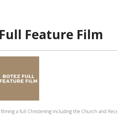
Full Feature Film
ilming a full Christening including the Church and Rec