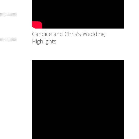
Candice and Chris's Wedding
Highlights