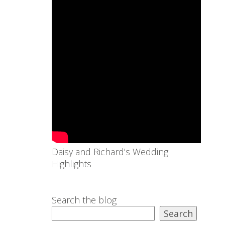
Daisy and Richard's Wedding
Highlights
Search the blog
Search