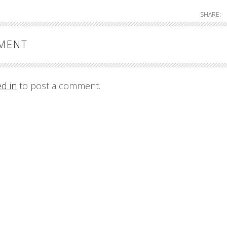
SHARE:
MMENT
ed in
to post a comment.