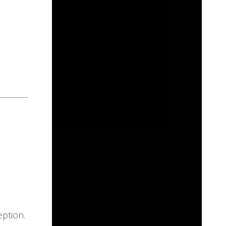
eption.