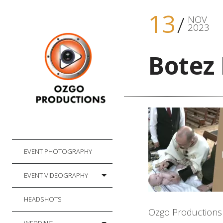
13
NOV
2023
Botez 
EVENT PHOTOGRAPHY
EVENT VIDEOGRAPHY
HEADSHOTS
Ozgo Productions f