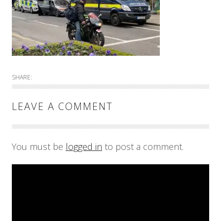
SHARE:
LEAVE A COMMENT
You must be
logged in
to post a comment.