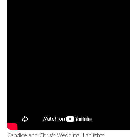
Candice and Chris's Wedding Highlights