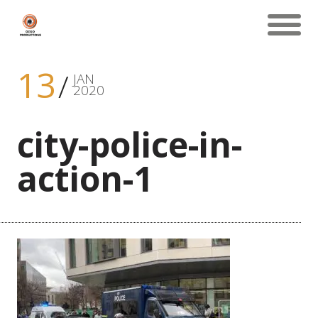
13
JAN
2020
city-police-in-
action-1