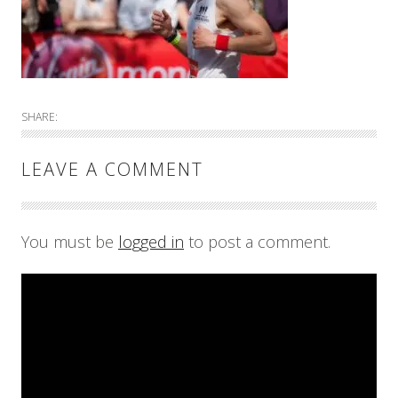
SHARE:
LEAVE A COMMENT
You must be
logged in
to post a comment.