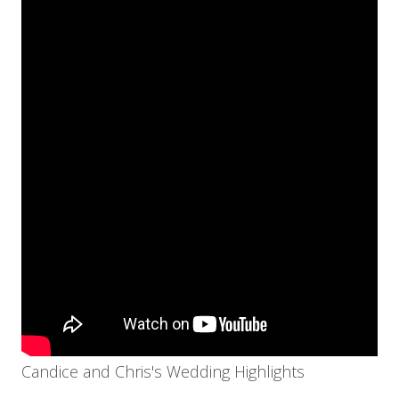
Candice and Chris's Wedding Highlights