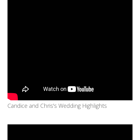
Candice and Chris's Wedding Highlights