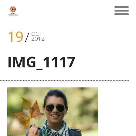
19
OCT
2012
IMG_1117