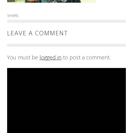
SHARE:
LEAVE A COMMENT
You must be
logged in
to post a comment.