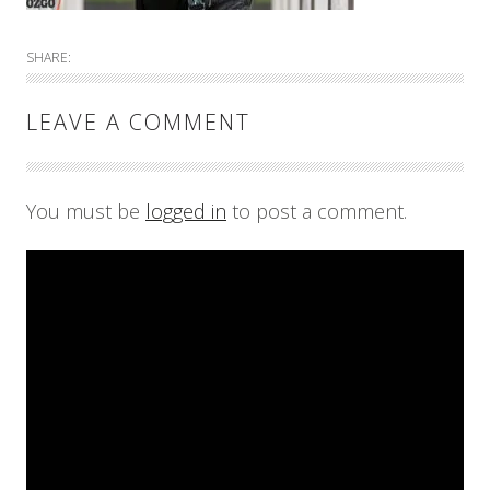
SHARE:
LEAVE A COMMENT
You must be
logged in
to post a comment.