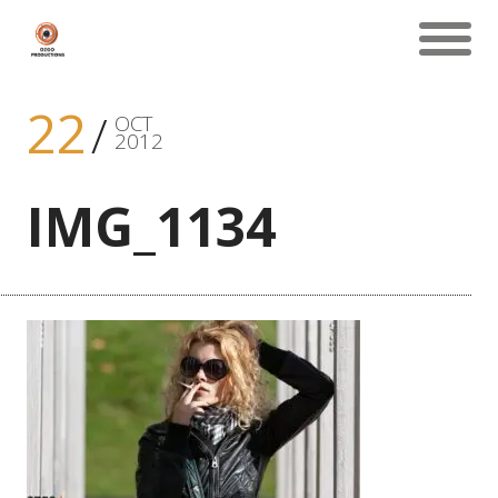
22
OCT
2012
IMG_1134