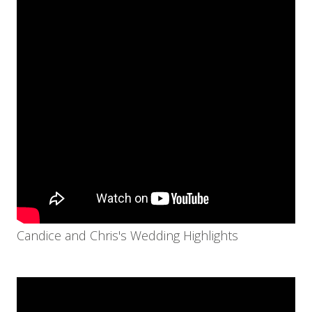
Candice and Chris's Wedding Highlights