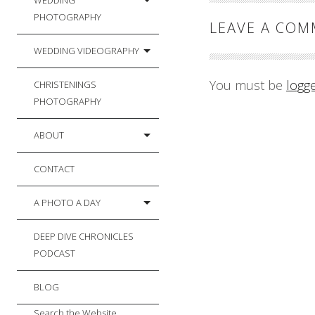
WEDDING
PHOTOGRAPHY
LEAVE A CO
WEDDING VIDEOGRAPHY
You must be
logg
CHRISTENINGS
PHOTOGRAPHY
ABOUT
CONTACT
A PHOTO A DAY
DEEP DIVE CHRONICLES
PODCAST
BLOG
Search the Website