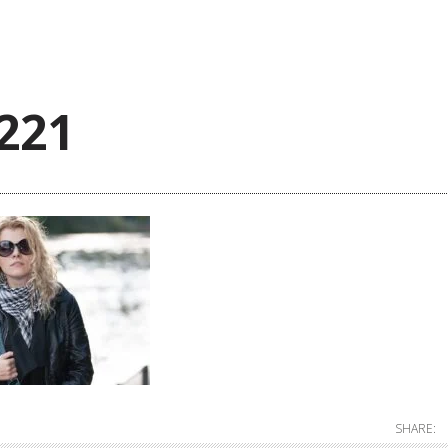
221
SHARE: