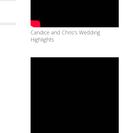
Candice and Chris's Wedding
Highlights