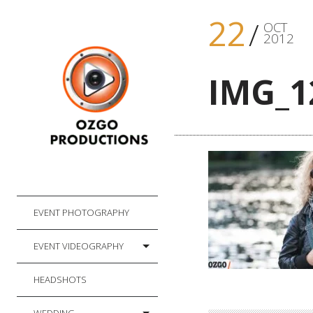
22
OCT
2012
IMG_1
EVENT PHOTOGRAPHY
EVENT VIDEOGRAPHY
HEADSHOTS