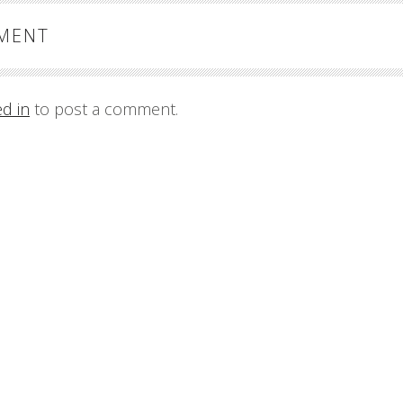
MMENT
ed in
to post a comment.