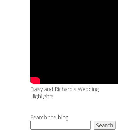
Daisy and Richard's Wedding
Highlights
Search the blog
Search