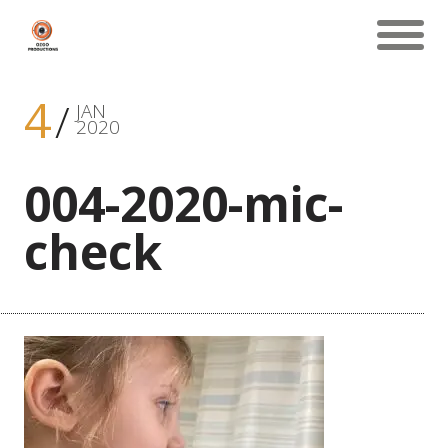
4
JAN
2020
004-2020-mic-
check