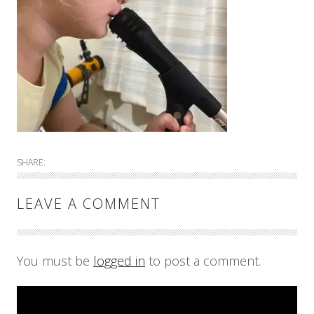
SHARE:
LEAVE A COMMENT
You must be
logged in
to post a comment.