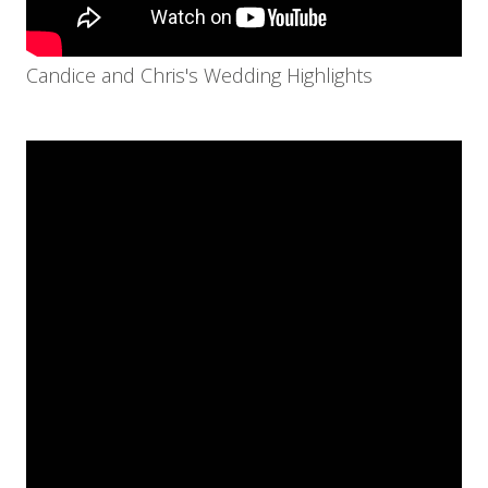
Candice and Chris's Wedding Highlights