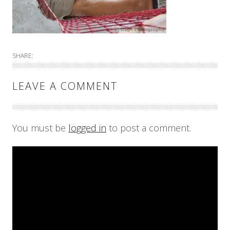
SHARE:
LEAVE A COMMENT
You must be
logged in
to post a comment.