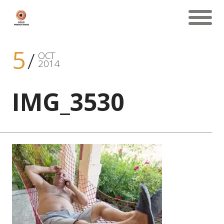
5
OCT
2014
IMG_3530