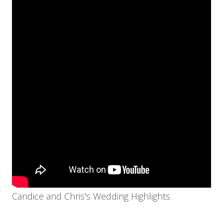
Candice and Chris's Wedding Highlights